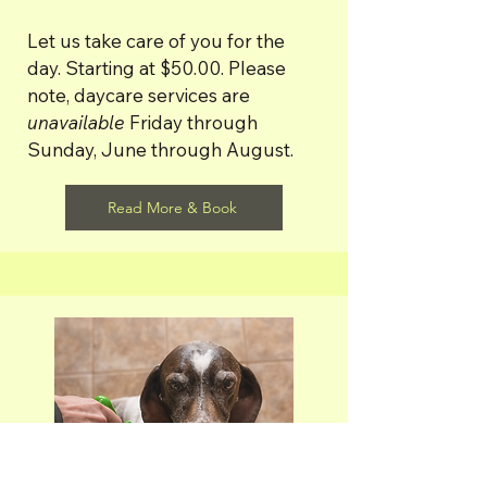
Let us take care of you for the
day. Starting at $50.00. Please
note, d
aycare services are
unavailable
Friday through
Sunday, June through August.
Read More & Book