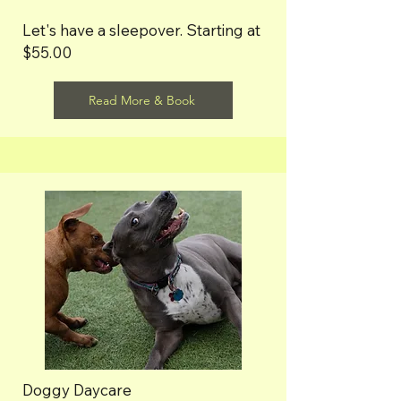
Let's have a sleepover. Starting at
$55.00
Read More & Book
Doggy Daycare