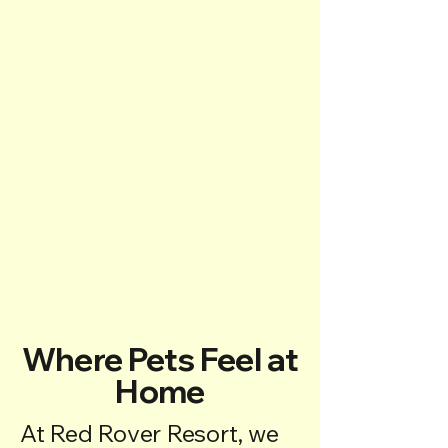
Where Pets Feel at
Home
At Red Rover Resort, we