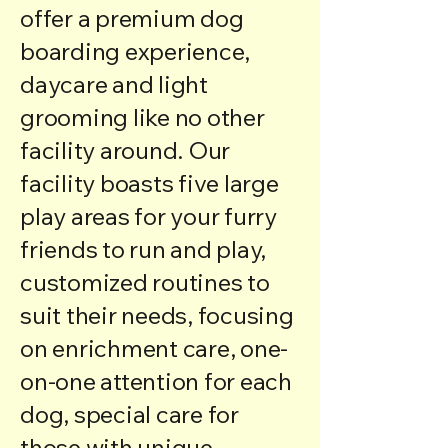
offer a premium dog
boarding experience,
daycare and light
grooming like no other
facility around. Our
facility boasts five large
play areas for your furry
friends to run and play,
customized routines to
suit their needs, focusing
on enrichment care, one-
on-one attention for each
dog, special care for
those with unique