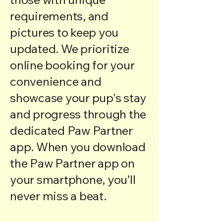
requirements, and
pictures to keep you
updated. We prioritize
online booking for your
convenience and
showcase your pup's stay
and progress through the
dedicated
Paw Partner
app
. When you download
the
Paw Partner app
on
your smartphone, you’ll
never miss a beat.