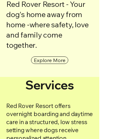
Red Rover Resort - Your
dog's home away from
home -where safety, love
and family come
together.
Explore More
Services
Red Rover Resort offers
overnight boarding and daytime
care in a structured, low stress
setting where dogs receive
personalized attention