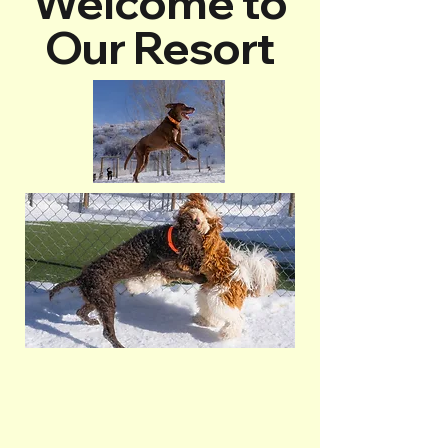
Welcome to
Our Resort