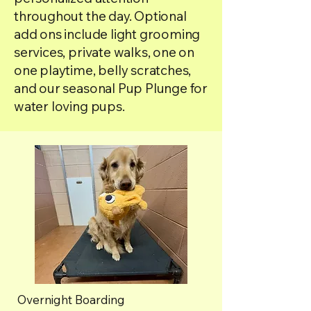
throughout the day. Optional
add ons include light grooming
services, private walks, one on
one playtime, belly scratches,
and our seasonal Pup Plunge for
water loving pups.
Overnight Boarding