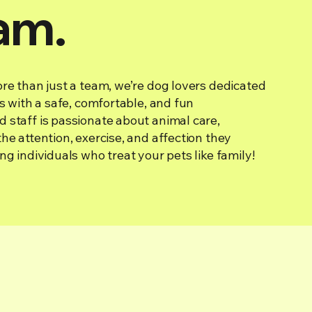
am.
re than just a team, we’re dog lovers dedicated
ds with a safe, comfortable, and fun
 staff is passionate about animal care,
he attention, exercise, and affection they
ng individuals who treat your pets like family!