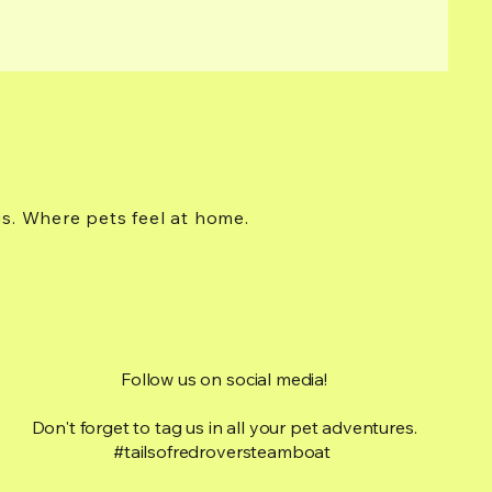
gs. Where pets feel at home.
Follow us on social media!
Don't forget to tag us in all your pet adventures.
#tailsofredroversteamboat