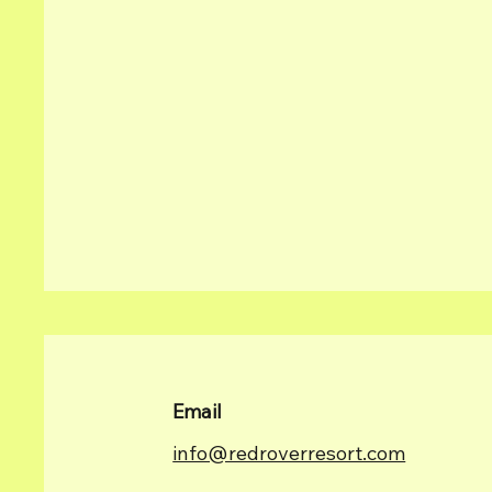
Email
info@redroverresort.com