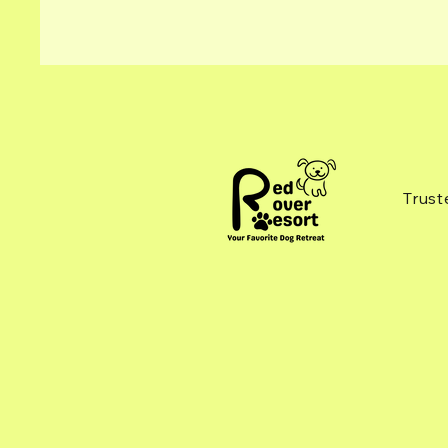
Trust
Please note when making a request
for a new reservation in the Paw Partner
App, the team still needs to confirm your
reservation. This gives us time to review