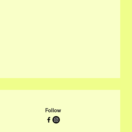
Follow