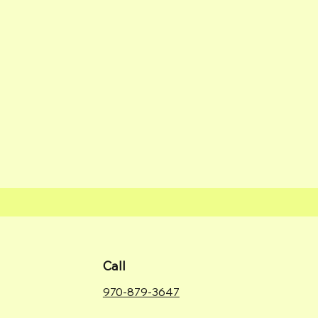
Call
970-879-3647