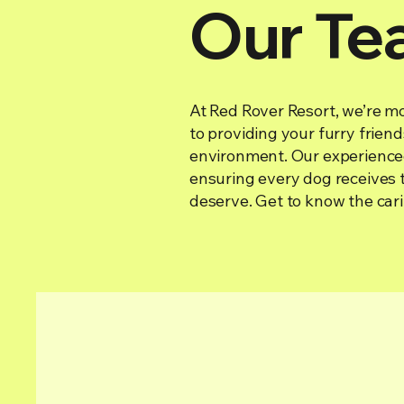
Our Te
At Red Rover Resort, we’re mo
to providing your furry frien
environment. Our experienced
ensuring every dog receives t
deserve. Get to know the cari