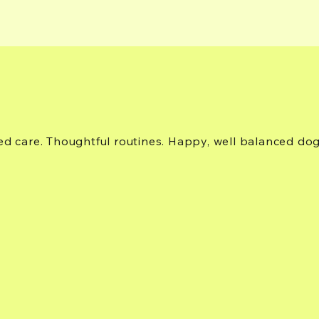
ed care. Thoughtful routines. Happy, well balanced do
37700 RCR 49, Steamboat Springs, CO 80487, USA