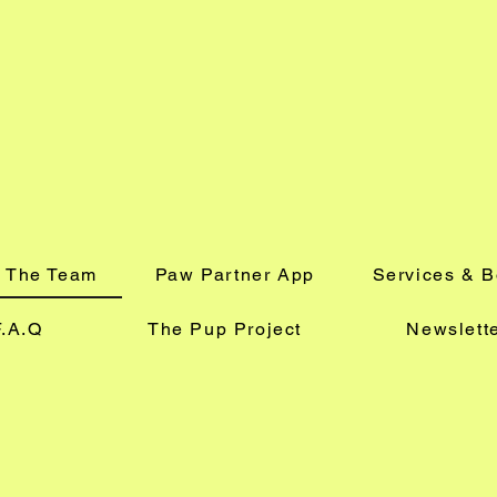
 The Team
Paw Partner App
Services & 
F.A.Q
The Pup Project
Newslett