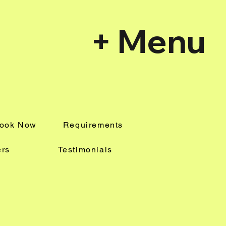
+ Menu
Book Now
Requirements
ers
Testimonials