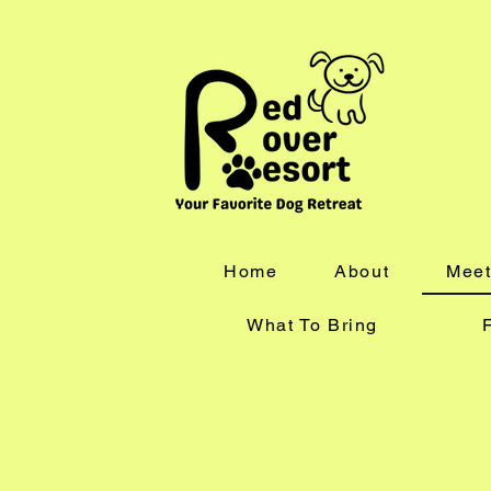
Home
About
Meet
What To Bring